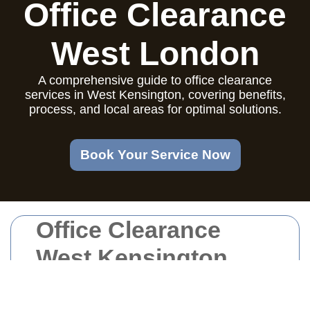
Office Clearance
West London
A comprehensive guide to office clearance
services in West Kensington, covering benefits,
process, and local areas for optimal solutions.
Book Your Service Now
Office Clearance
West Kensington